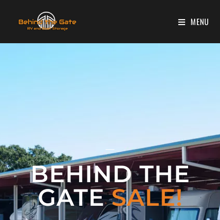
MENU
BEHIND THE
GATE
SALE!