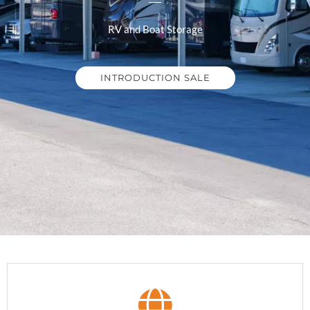
RV and Boat Storage
INTRODUCTION SALE