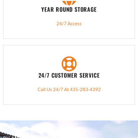
YEAR ROUND STORAGE
24/7 Access
24/7 CUSTOMER SERVICE
Call Us 24/7 At 435-283-4392